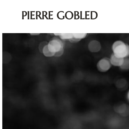
PIERRE GOBLED