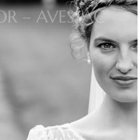
R – AVESSAC