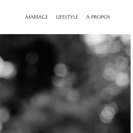
MARIAGE
LIFESTYLE
A PROPOS