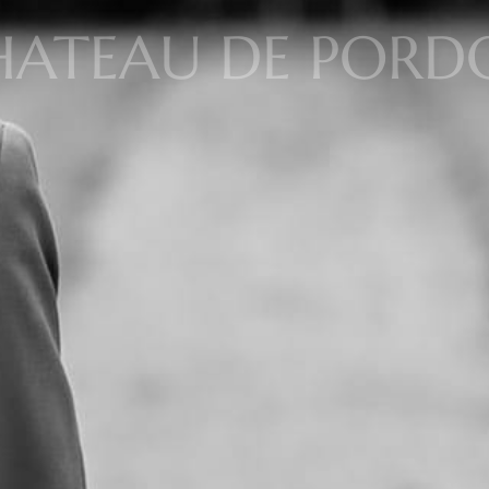
ATEAU DE PORDO