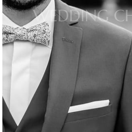
WEDDING CH